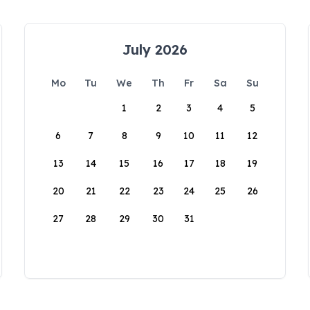
July 2026
Mo
Tu
We
Th
Fr
Sa
Su
1
2
3
4
5
6
7
8
9
10
11
12
13
14
15
16
17
18
19
20
21
22
23
24
25
26
27
28
29
30
31