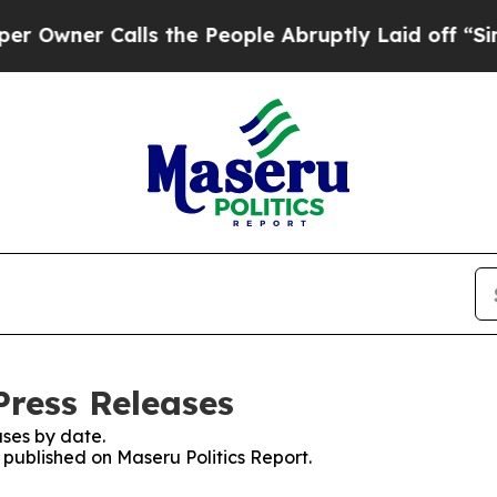
wner Calls the People Abruptly Laid off “Simpl
Press Releases
ses by date.
s published on Maseru Politics Report.