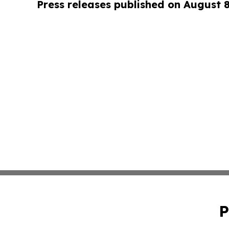
Press releases published on August 
P