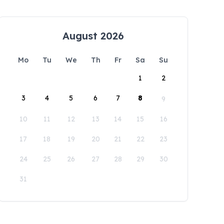
August 2026
Mo
Tu
We
Th
Fr
Sa
Su
1
2
3
4
5
6
7
8
9
10
11
12
13
14
15
16
17
18
19
20
21
22
23
24
25
26
27
28
29
30
31