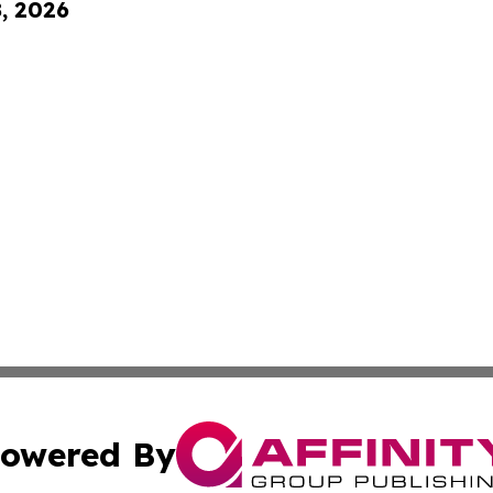
8, 2026
owered By