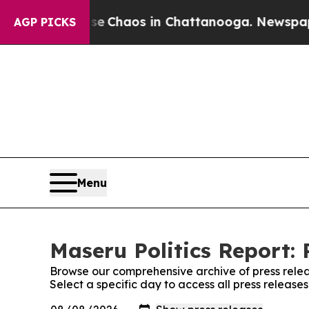
tal Collapse
Chaos in Chattanooga. Newspaper O
AGP PICKS
Menu
Maseru Politics Report: 
Browse our comprehensive archive of press relea
Select a specific day to access all press release