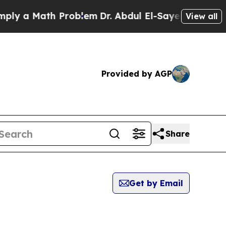
y a Math Problem
Dr. Abdul El-Sayed on Historic 
View all
Provided by AGP
Share
Get by Email