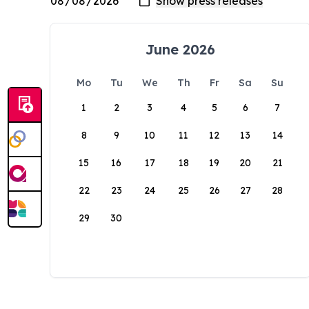
June 2026
Mo
Tu
We
Th
Fr
Sa
Su
1
2
3
4
5
6
7
8
9
10
11
12
13
14
15
16
17
18
19
20
21
22
23
24
25
26
27
28
29
30