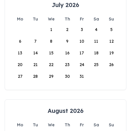
July 2026
Mo
Tu
We
Th
Fr
Sa
Su
1
2
3
4
5
6
7
8
9
10
11
12
13
14
15
16
17
18
19
20
21
22
23
24
25
26
27
28
29
30
31
August 2026
Mo
Tu
We
Th
Fr
Sa
Su