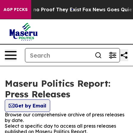
 but Offers no Proof They Exist
Fox News Goes Quiet as
AGP PICKS
Maseru Politics Report:
Press Releases
Get by Email
Browse our comprehensive archive of press releases
by date.
Select a specific day to access all press releases
published on Maseru Politics Report.