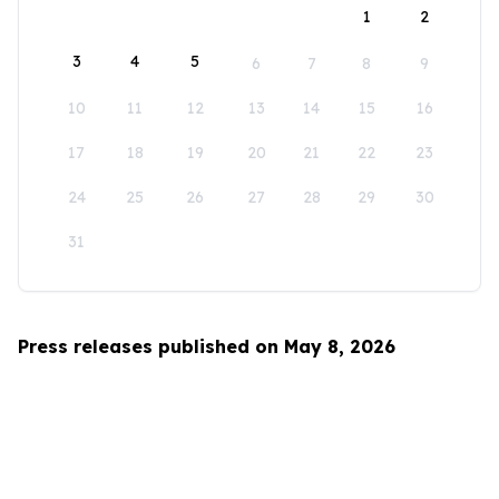
1
2
3
4
5
6
7
8
9
10
11
12
13
14
15
16
17
18
19
20
21
22
23
24
25
26
27
28
29
30
31
Press releases published on May 8, 2026