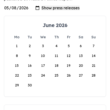
June 2026
Mo
Tu
We
Th
Fr
Sa
Su
1
2
3
4
5
6
7
8
9
10
11
12
13
14
15
16
17
18
19
20
21
22
23
24
25
26
27
28
29
30