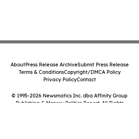
About
Press Release Archive
Submit Press Release
Terms & Conditions
Copyright/DMCA Policy
Privacy Policy
Contact
© 1995-2026 Newsmatics Inc. dba Affinity Group
Publishing & Maseru Politics Report. All Rights
Reserved.
Cookie Settings / Your Privacy Choices